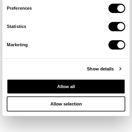
Preferences
Statistics
Marketing
Show details
Allow all
Allow selection