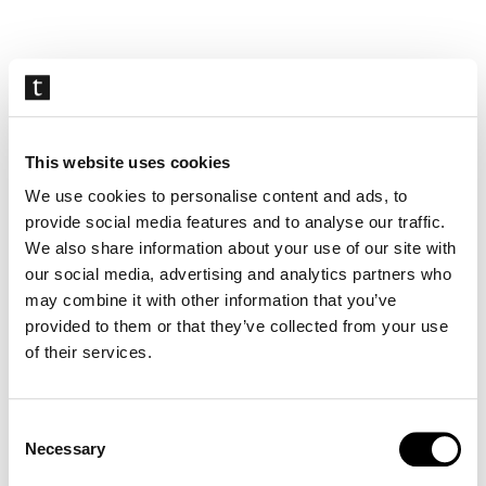
Skip
navigation
This website uses cookies
We use cookies to personalise content and ads, to
provide social media features and to analyse our traffic.
We also share information about your use of our site with
our social media, advertising and analytics partners who
may combine it with other information that you’ve
provided to them or that they’ve collected from your use
of their services.
Consent
Necessary
Selection