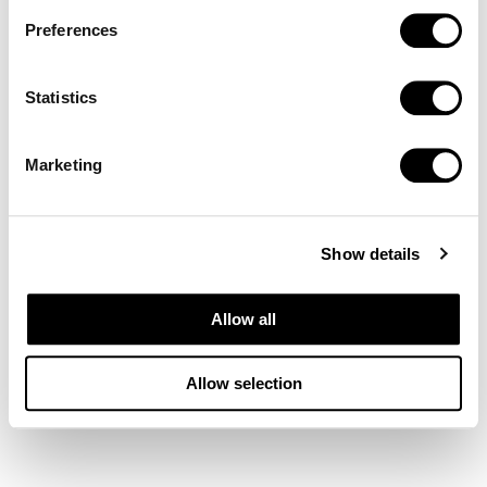
Preferences
Statistics
Marketing
Show details
Allow all
Allow selection