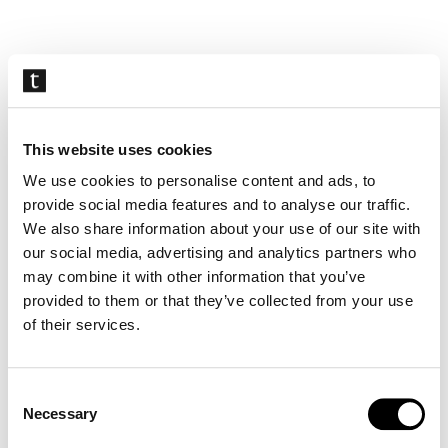
Skip
navigation
This website uses cookies
We use cookies to personalise content and ads, to
provide social media features and to analyse our traffic.
We also share information about your use of our site with
our social media, advertising and analytics partners who
may combine it with other information that you’ve
provided to them or that they’ve collected from your use
of their services.
Consent
Necessary
Selection