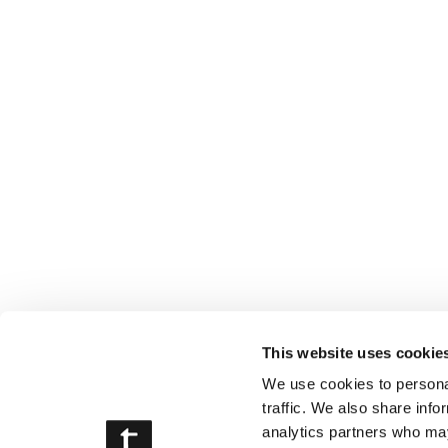
This website uses cookie
We use cookies to personal
traffic. We also share info
analytics partners who may