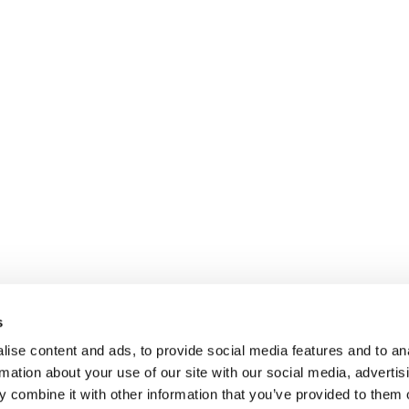
s
ise content and ads, to provide social media features and to an
rmation about your use of our site with our social media, advertis
 combine it with other information that you’ve provided to them o