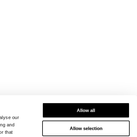
Allow all
alyse our
ing and
Allow selection
r that