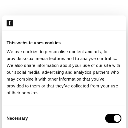
Skip
navigation
This website uses cookies
We use cookies to personalise content and ads, to
provide social media features and to analyse our traffic.
We also share information about your use of our site with
our social media, advertising and analytics partners who
may combine it with other information that you’ve
provided to them or that they’ve collected from your use
of their services.
Consent
Necessary
Selection