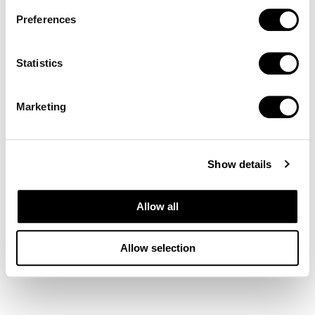
Preferences
Statistics
Marketing
Show details
Allow all
Allow selection