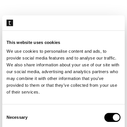
Skip
navigation
This website uses cookies
We use cookies to personalise content and ads, to
provide social media features and to analyse our traffic.
We also share information about your use of our site with
our social media, advertising and analytics partners who
may combine it with other information that you’ve
provided to them or that they’ve collected from your use
of their services.
Consent
Necessary
Selection