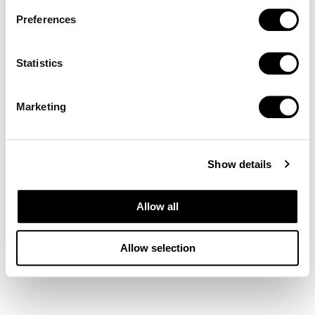
Preferences
Statistics
Marketing
Show details
Allow all
Allow selection