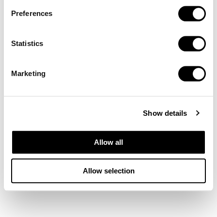
Preferences
Statistics
Marketing
Show details
Allow all
Allow selection