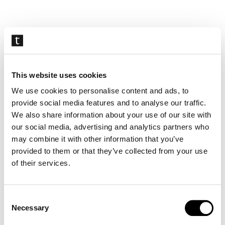
Skip
navigation
This website uses cookies
We use cookies to personalise content and ads, to
provide social media features and to analyse our traffic.
We also share information about your use of our site with
our social media, advertising and analytics partners who
may combine it with other information that you’ve
provided to them or that they’ve collected from your use
of their services.
Consent
Necessary
Selection