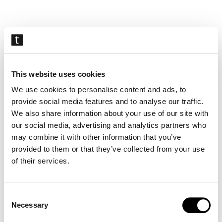
Skip
navigation
This website uses cookies
We use cookies to personalise content and ads, to
provide social media features and to analyse our traffic.
We also share information about your use of our site with
our social media, advertising and analytics partners who
may combine it with other information that you’ve
provided to them or that they’ve collected from your use
of their services.
Consent
Necessary
Selection