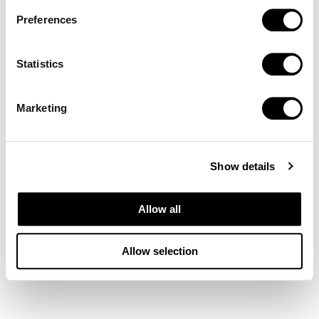
Preferences
Statistics
Marketing
Show details
Allow all
Allow selection