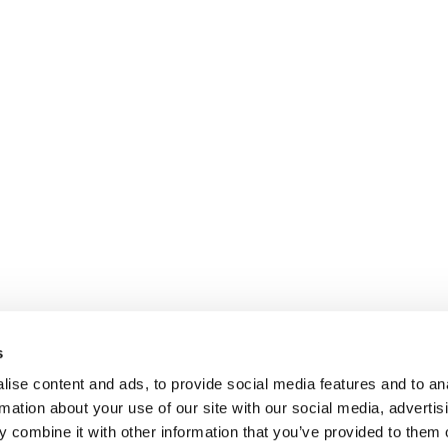
s
ise content and ads, to provide social media features and to an
rmation about your use of our site with our social media, advertis
 combine it with other information that you’ve provided to them o