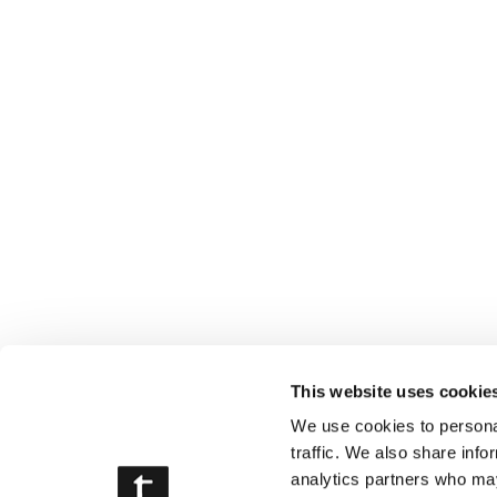
This website uses cookie
We use cookies to personal
traffic. We also share info
analytics partners who may