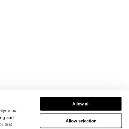
Allow all
alyse our
ing and
Allow selection
r that