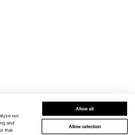
Allow all
alyse our
ing and
Allow selection
r that