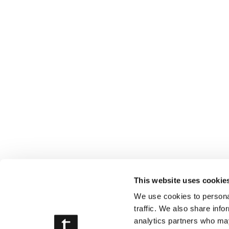
This website uses cookie
We use cookies to personal
traffic. We also share info
analytics partners who may