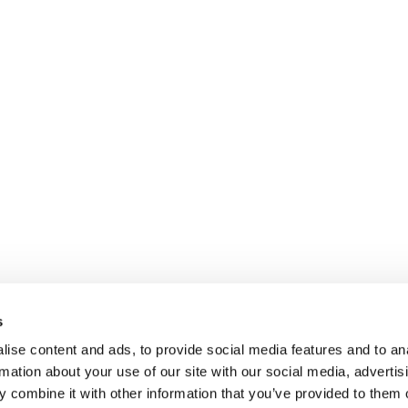
s
ise content and ads, to provide social media features and to an
rmation about your use of our site with our social media, advertis
 combine it with other information that you’ve provided to them o